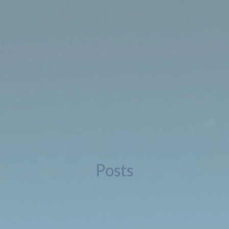
Posts