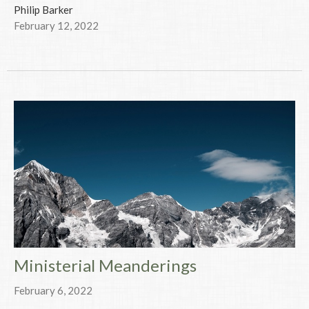
Philip Barker
February 12, 2022
Ministerial Meanderings
February 6, 2022