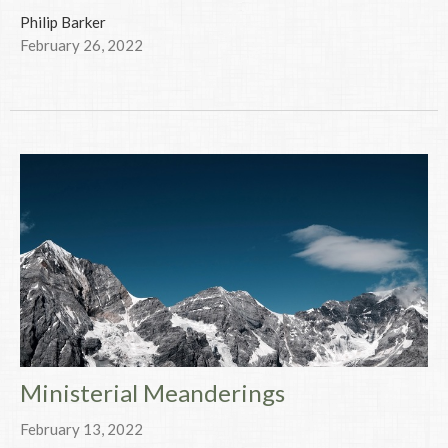
Philip Barker
February 26, 2022
Ministerial Meanderings
February 13, 2022