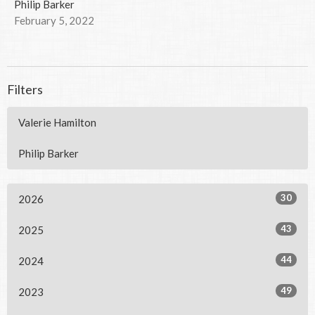
Philip Barker
February 5, 2022
Filters
Valerie Hamilton
Philip Barker
30
2026
43
2025
44
2024
49
2023