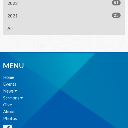
51
2022
25
2021
All
MENU
Home
Events
News
Sermons
Give
About
Photos