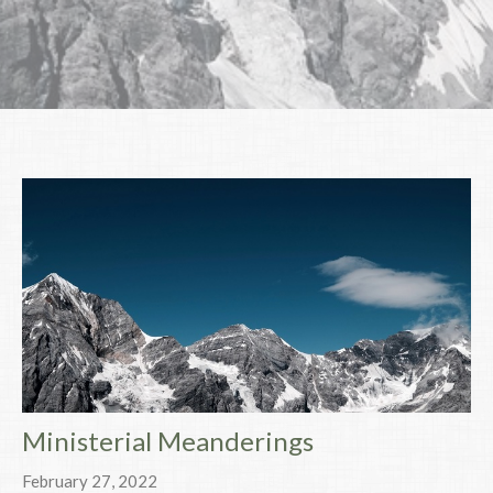
Ministerial Meanderings
February 27, 2022