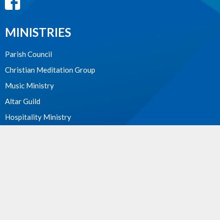
MINISTRIES
Parish Council
Christian Meditation Group
Music Ministry
Altar Guild
Hospitality Ministry
PWRDF
First Nations Outreach
Holy Unction
WE ACKNOWLEDGE
these lands upon which we worship as the ancestral, cultural,