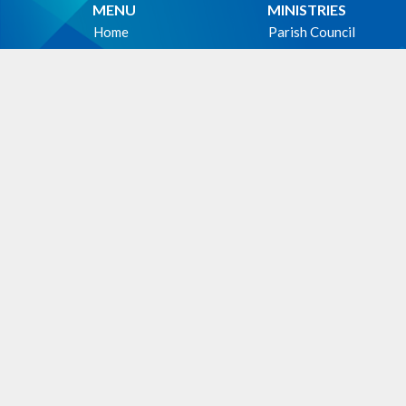
MENU
MINISTRIES
Home
Parish Council
Events
Christian Meditation 
News
Music Ministry
Sermons
Altar Guild
Give
Hospitality Ministry
About
PWRDF
Photos
First Nations Outreac
Holy Unction
WE ACKNOWLEDG
these lands upon which
cultural, traditional an
people from time immem
Facili