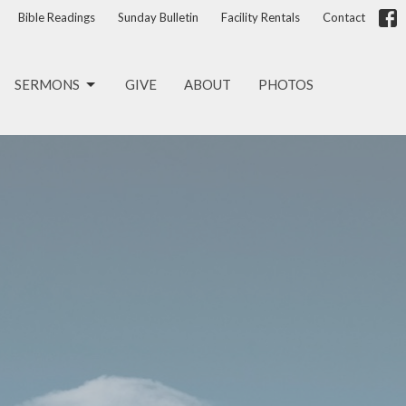
Bible Readings
Sunday Bulletin
Facility Rentals
Contact
SERMONS
GIVE
ABOUT
PHOTOS