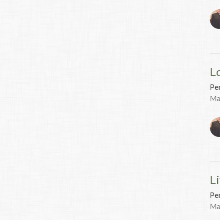
L
Pen
Ma
Li
Pen
Ma