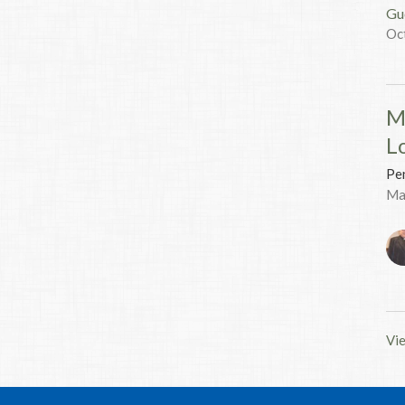
Gu
Oc
M
L
Pen
Ma
Vie