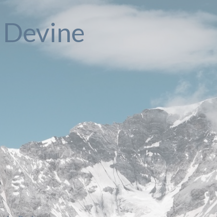
e Devine