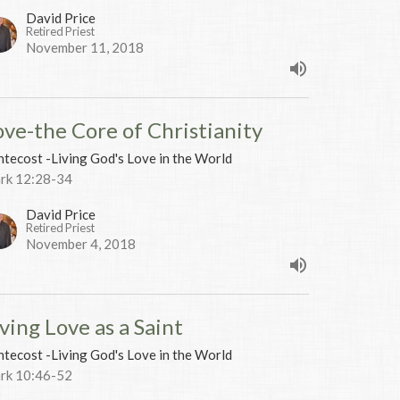
David Price
Retired Priest
November 11, 2018
ove-the Core of Christianity
tecost -Living God's Love in the World
rk 12:28-34
David Price
Retired Priest
November 4, 2018
ving Love as a Saint
tecost -Living God's Love in the World
rk 10:46-52