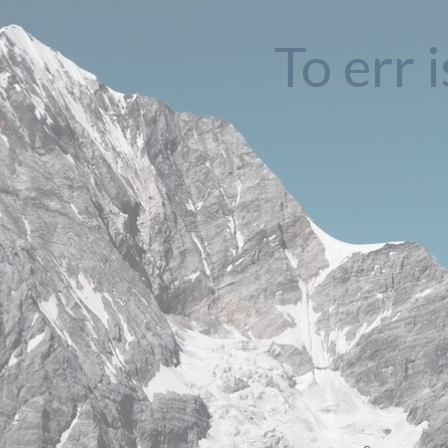
To err 