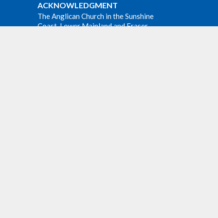
ACKNOWLEDGMENT
The Anglican Church in the Sunshine
Coast, Lower Mainland and Fraser
Valley consisting of 62 parishes and 4
worshipping communities on the
e at all
ancestral lands of the Coast Salish First
m at
Nations.
Website Developed by Tithe.ly