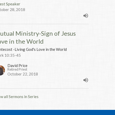
est Speaker
tober 28, 2018
utual Ministry-Sign of Jesus
ove in the World
tecost -Living God's Love in the World
rk 10:35-45
David Price
Retired Priest
October 22, 2018
w all Sermons in Series