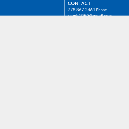
CONTACT
778 867 2461
Phone
revpb1950@gmail.com
Group
OFFICE HOURS
The Rev. Philip Barker is availabl
times if needed. Please phone hi
778-867-2461 or email him at
revpb1950@gmail.com.
h
AGASSIZ
6904 Lougheed Highway
E
Agassiz, BC
 we worship as the ancestral,
V0M 1A1 Canada
d unceded lands of the Sto:lo
View on Google Maps
orial.
ty Rentals
Events