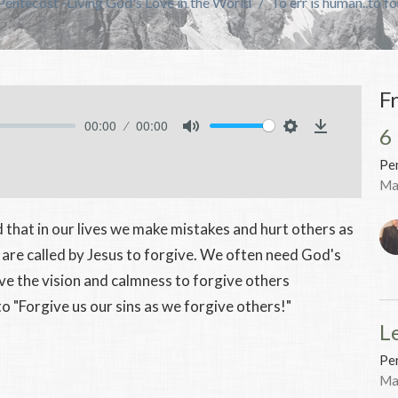
Pentecost -Living God's Love in the World
To err is human..to f
F
00:00
00:00
6
Mute
Settings
Download
Pen
Ma
 that in our lives we make mistakes and hurt others as
 are called by Jesus to forgive. We often need God's
ave the vision and calmness to forgive others
 "Forgive us our sins as we forgive others!"
L
Pen
Ma