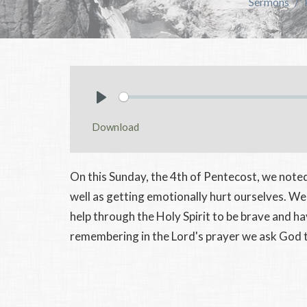
Sermons
Play
Download
On this Sunday, the 4th of Pentecost, we noted
well as getting emotionally hurt ourselves. We
help through the Holy Spirit to be brave and h
remembering in the Lord's prayer we ask God to