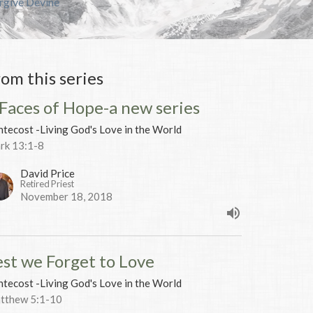
orgive Devine
rom this series
 Faces of Hope-a new series
tecost -Living God's Love in the World
rk 13:1-8
David Price
Retired Priest
November 18, 2018
est we Forget to Love
tecost -Living God's Love in the World
tthew 5:1-10