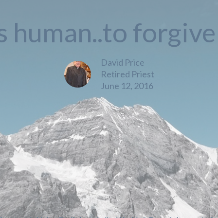
is human..to forgiv
David Price
Retired Priest
June 12, 2016