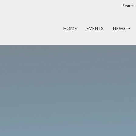
Search
HOME
EVENTS
NEWS