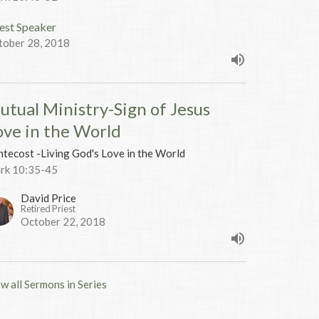
est Speaker
tober 28, 2018
utual Ministry-Sign of Jesus
ove in the World
tecost -Living God's Love in the World
rk 10:35-45
David Price
Retired Priest
October 22, 2018
w all Sermons in Series