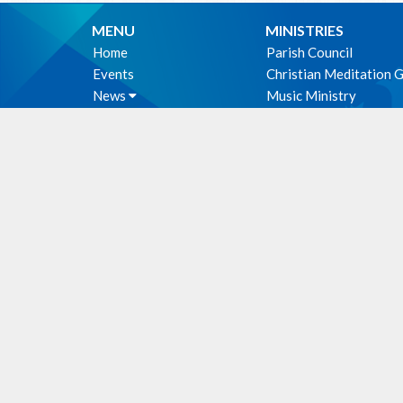
MENU
MINISTRIES
Home
Parish Council
Events
Christian Meditation 
News
Music Ministry
Sermons
Altar Guild
Give
Hospitality Ministry
About
PWRDF
Photos
First Nations Outreac
Holy Unction
WE ACKNOWLEDG
these lands upon which
cultural, traditional an
people from time immem
Facili