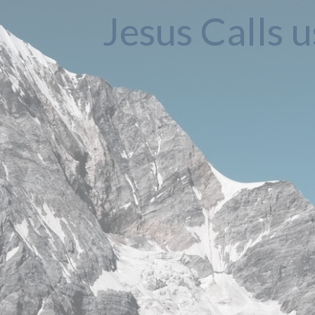
Jesus Calls u