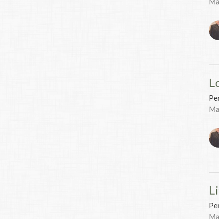
Ma
L
Pen
Ma
Li
Pen
Ma