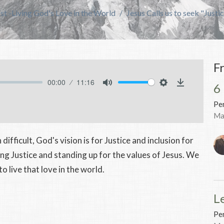
t -Living God's Love in the World
Jesus Calls us to seek "Justic
F
00:00
11:16
6
Mute
Settings
Download
Pen
Ma
difficult, God's vision is for Justice and inclusion for
eking Justice and standing up for the values of Jesus. We
o live that love in the world.
L
Pen