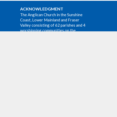
ACKNOWLEDGMENT
The Anglican Church in the Sunshine
Coast, Lower Mainland and Fraser
Valley consisting of 62 parishes and 4
worshipping communities on the
e at all
ancestral lands of the Coast Salish First
m at
Nations.