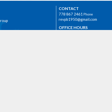
CONTACT
778 867 2461
Phone
revpb1950@gmail.com
Group
OFFICE HOURS
The Rev. Philip Barker is availabl
times if needed. Please phone hi
778-867-2461 or email him at
revpb1950@gmail.com.
h
AGASSIZ
6904 Lougheed Highway
E
Agassiz, BC
 we worship as the ancestral,
V0M 1A1 Canada
d unceded lands of the Sto:lo
View on Google Maps
orial.
ty Rentals
Events