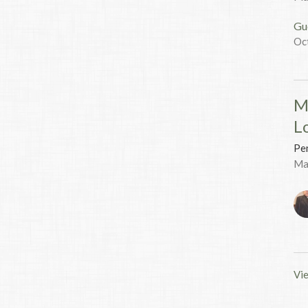
Gu
Oc
M
L
Pen
Ma
Vie