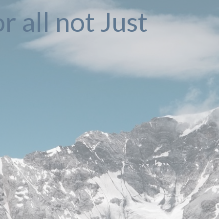
r all not Just