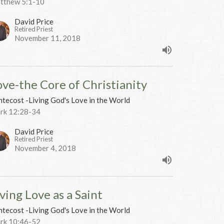
tthew 5:1-10
David Price
Retired Priest
November 11, 2018
ove-the Core of Christianity
tecost -Living God's Love in the World
rk 12:28-34
David Price
Retired Priest
November 4, 2018
ving Love as a Saint
tecost -Living God's Love in the World
rk 10:46-52