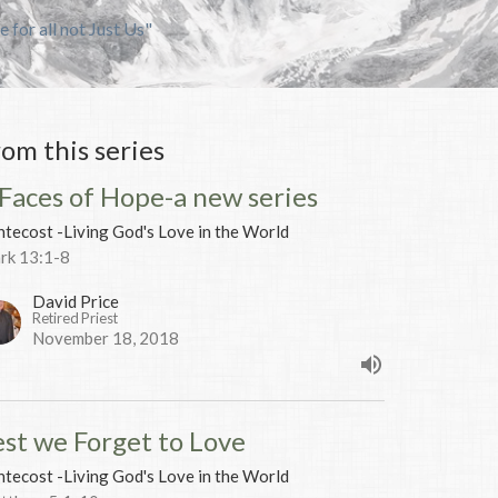
e for all not Just Us"
rom this series
 Faces of Hope-a new series
tecost -Living God's Love in the World
rk 13:1-8
David Price
Retired Priest
November 18, 2018
est we Forget to Love
tecost -Living God's Love in the World