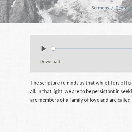
Sermons
Pentecos
Play
Download
The scripture reminds us that while life is often 
all. In that light, we are to be persistant in se
are members of a family of love and are called t