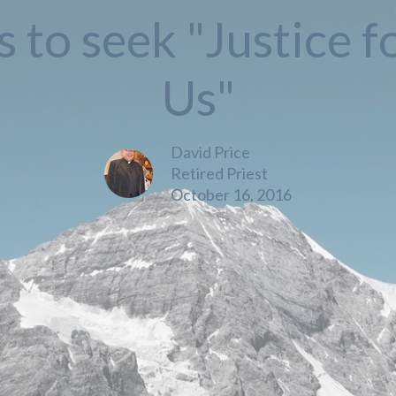
s to seek "Justice fo
Us"
David Price
Retired Priest
October 16, 2016