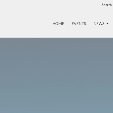
Search
HOME
EVENTS
NEWS