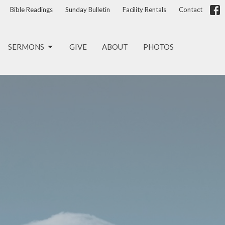
Bible Readings
Sunday Bulletin
Facility Rentals
Contact
SERMONS
GIVE
ABOUT
PHOTOS