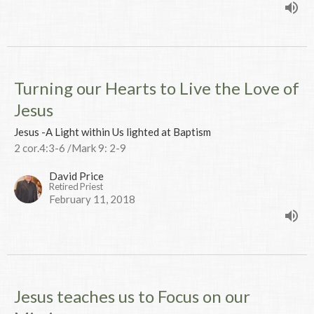
Turning our Hearts to Live the Love of
Jesus
Jesus -A Light within Us lighted at Baptism
2 cor.4:3-6 /Mark 9: 2-9
David Price
Retired Priest
February 11, 2018
Jesus teaches us to Focus on our