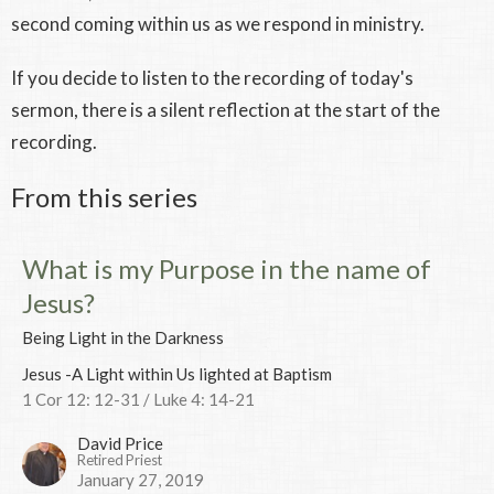
second coming within us as we respond in ministry.
If you decide to listen to the recording of today's
sermon, there is a silent reflection at the start of the
recording.
From this series
What is my Purpose in the name of
Jesus?
Being Light in the Darkness
Jesus -A Light within Us lighted at Baptism
1 Cor 12: 12-31 / Luke 4: 14-21
David Price
Retired Priest
January 27, 2019