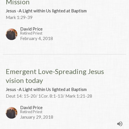
Mission
Jesus -A Light within Us lighted at Baptism
Mark 1:29-39
David Price
Retired Priest
February 4, 2018
Emergent Love-Spreading Jesus
vision today
Jesus -A Light within Us lighted at Baptism
Deut 14: 15-20/ 1Cor. 8:1-13/ Mark 1:21-28
David Price
Retired Priest
January 29, 2018