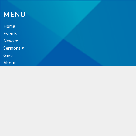
MENU
Home
Events
News
Sermons
Give
About
Photos
MINISTRIES
Parish Council
Christian Meditation Group
Music Ministry