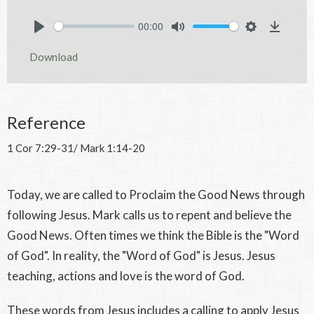
00:00
Play
Mute
Settings
Downlo
Download
Reference
1 Cor 7:29-31/ Mark 1:14-20
Today, we are called to Proclaim the Good News through
following Jesus. Mark calls us to repent and believe the
Good News. Often times we think the Bible is the "Word
of God". In reality, the "Word of God" is Jesus. Jesus
teaching, actions and love is the word of God.
These words from Jesus includes a calling to apply Jesus