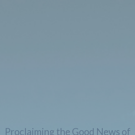
Proclaiming the Good News of