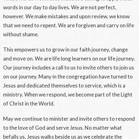
words in our day to day lives. We are not perfect,
however. We make mistakes and upon review, we know
that we need to repent. We are forgiven and carry on life
without shame.
This empowers us to grow in our faith journey, change
and move on. We are life long learners on our life journey.
Our journey includes a call to us to invite others to join us
on our journey. Many in the congregation have turned to
Jesus and dedicated themselves to service, which is a
ministry. When we respond, we become part of the Light
of Christ in the World.
May we continue to minister and invite others to respond
to the love of God and serve Jesus. No matter what
befalls us, Jesus walks beside us as we celebrate the