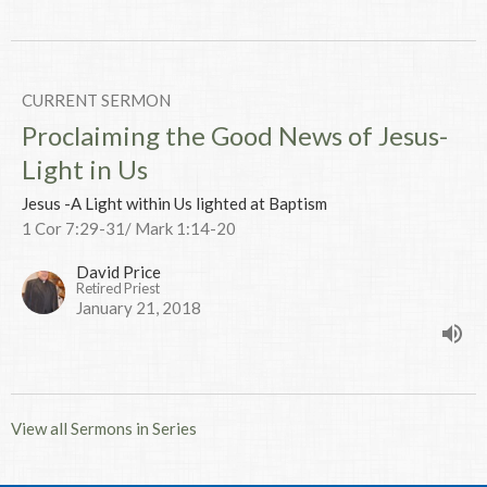
CURRENT SERMON
Proclaiming the Good News of Jesus-
Light in Us
Jesus -A Light within Us lighted at Baptism
1 Cor 7:29-31/ Mark 1:14-20
David Price
Retired Priest
January 21, 2018
View all Sermons in Series