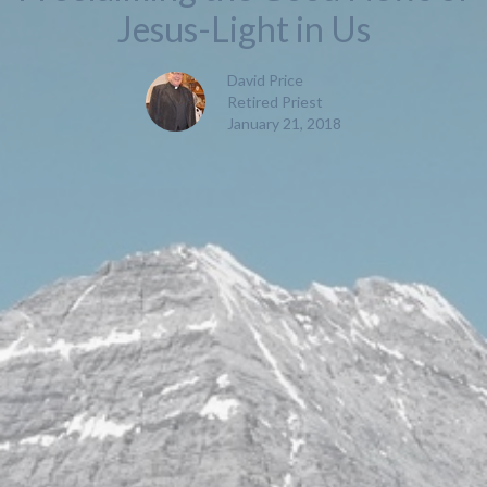
Jesus-Light in Us
David Price
Retired Priest
January 21, 2018