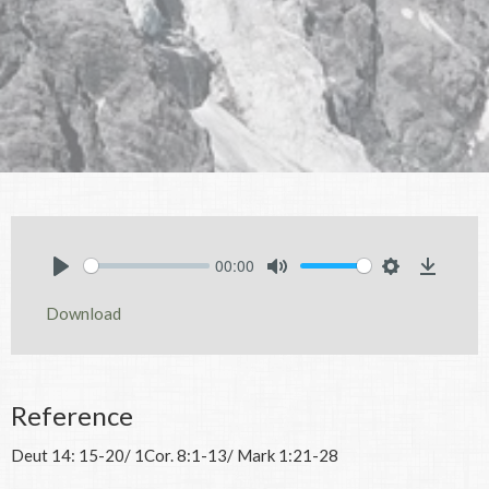
00:00
Play
Mute
Settings
Downlo
Download
Reference
Deut 14: 15-20/ 1Cor. 8:1-13/ Mark 1:21-28