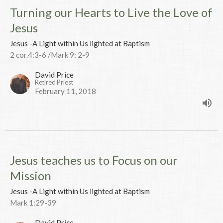
Turning our Hearts to Live the Love of
Jesus
Jesus -A Light within Us lighted at Baptism
2 cor.4:3-6 /Mark 9: 2-9
David Price
Retired Priest
February 11, 2018
Jesus teaches us to Focus on our
Mission
Jesus -A Light within Us lighted at Baptism
Mark 1:29-39
David Price