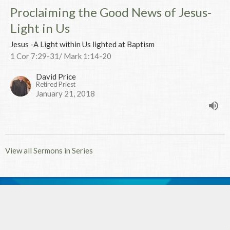
Proclaiming the Good News of Jesus-
Light in Us
Jesus -A Light within Us lighted at Baptism
1 Cor 7:29-31/ Mark 1:14-20
David Price
Retired Priest
January 21, 2018
View all Sermons in Series
MENU
Home