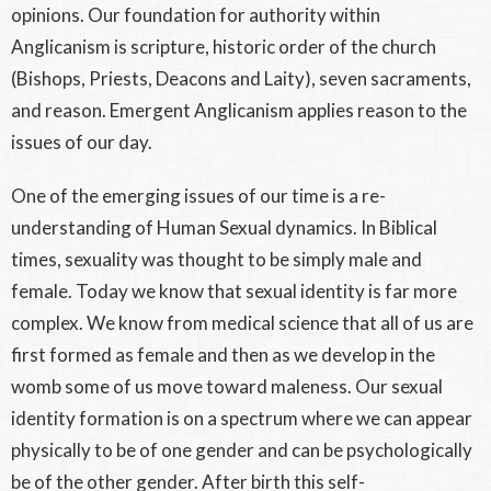
opinions. Our foundation for authority within
Anglicanism is scripture, historic order of the church
(Bishops, Priests, Deacons and Laity), seven sacraments,
and reason. Emergent Anglicanism applies reason to the
issues of our day.
One of the emerging issues of our time is a re-
understanding of Human Sexual dynamics. In Biblical
times, sexuality was thought to be simply male and
female. Today we know that sexual identity is far more
complex. We know from medical science that all of us are
first formed as female and then as we develop in the
womb some of us move toward maleness. Our sexual
identity formation is on a spectrum where we can appear
physically to be of one gender and can be psychologically
be of the other gender. After birth this self-