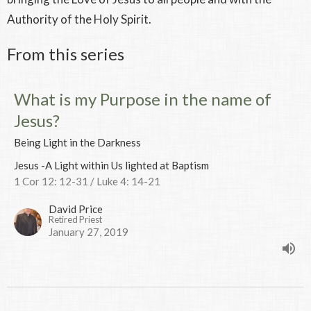
Authority of the Holy Spirit.
From this series
What is my Purpose in the name of
Jesus?
Being Light in the Darkness
Jesus -A Light within Us lighted at Baptism
1 Cor 12: 12-31 / Luke 4: 14-21
David Price
Retired Priest
January 27, 2019