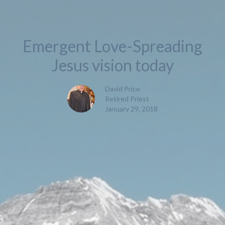
Emergent Love-Spreading
Jesus vision today
David Price
Retired Priest
January 29, 2018