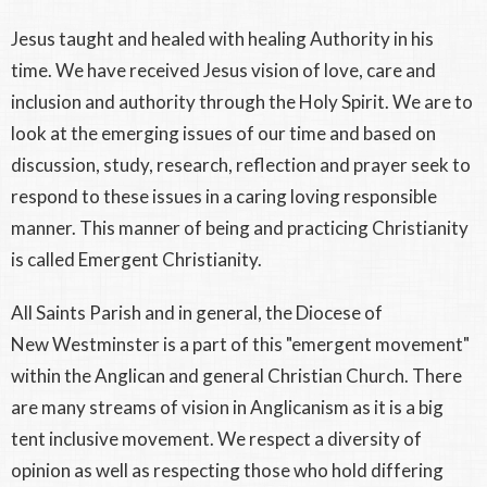
Jesus taught and healed with healing Authority in his
time. We have received Jesus vision of love, care and
inclusion and authority through the Holy Spirit. We are to
look at the emerging issues of our time and based on
discussion, study, research, reflection and prayer seek to
respond to these issues in a caring loving responsible
manner. This manner of being and practicing Christianity
is called Emergent Christianity.
All Saints Parish and in general, the Diocese of
New Westminster is a part of this "emergent movement"
within the Anglican and general Christian Church. There
are many streams of vision in Anglicanism as it is a big
tent inclusive movement. We respect a diversity of
opinion as well as respecting those who hold differing