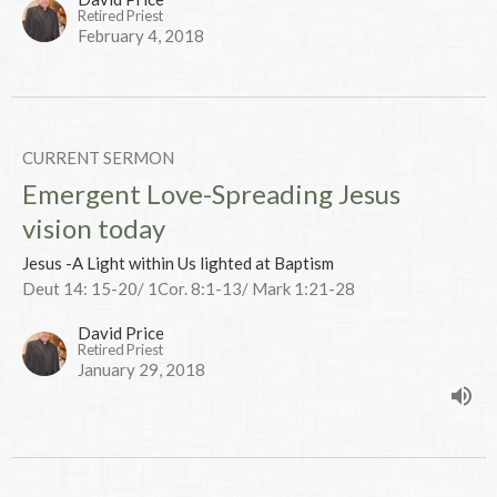
Retired Priest
February 4, 2018
CURRENT SERMON
Emergent Love-Spreading Jesus
vision today
Jesus -A Light within Us lighted at Baptism
Deut 14: 15-20/ 1Cor. 8:1-13/ Mark 1:21-28
David Price
Retired Priest
January 29, 2018