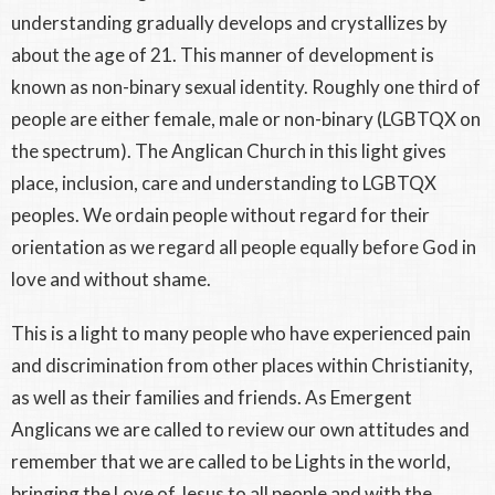
understanding gradually develops and crystallizes by
about the age of 21. This manner of development is
known as non-binary sexual identity. Roughly one third of
people are either female, male or non-binary (LGBTQX on
the spectrum). The Anglican Church in this light gives
place, inclusion, care and understanding to LGBTQX
peoples. We ordain people without regard for their
orientation as we regard all people equally before God in
love and without shame.
This is a light to many people who have experienced pain
and discrimination from other places within Christianity,
as well as their families and friends. As Emergent
Anglicans we are called to review our own attitudes and
remember that we are called to be Lights in the world,
bringing the Love of Jesus to all people and with the