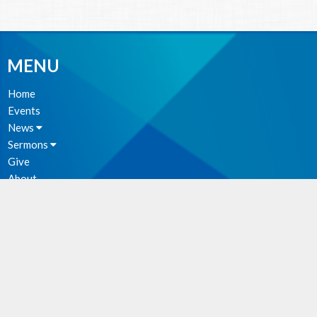
MENU
Home
Events
News
Sermons
Give
About
Photos
MINISTRIES
Parish Council