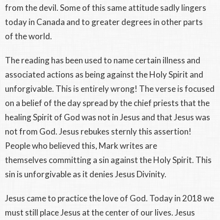
from the devil. Some of this same attitude sadly lingers
today in Canada and to greater degrees in other parts
of the world.
The reading has been used to name certain illness and
associated actions as being against the Holy Spirit and
unforgivable. This is entirely wrong! The verse is focused
on a belief of the day spread by the chief priests that the
healing Spirit of God was not in Jesus and that Jesus was
not from God. Jesus rebukes sternly this assertion!
People who believed this, Mark writes are
themselves committing a sin against the Holy Spirit. This
sin is unforgivable as it denies Jesus Divinity.
Jesus came to practice the love of God. Today in 2018 we
must still place Jesus at the center of our lives. Jesus