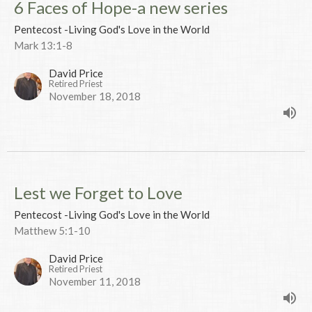
6 Faces of Hope-a new series
Pentecost -Living God's Love in the World
Mark 13:1-8
David Price
Retired Priest
November 18, 2018
Lest we Forget to Love
Pentecost -Living God's Love in the World
Matthew 5:1-10
David Price
Retired Priest
November 11, 2018