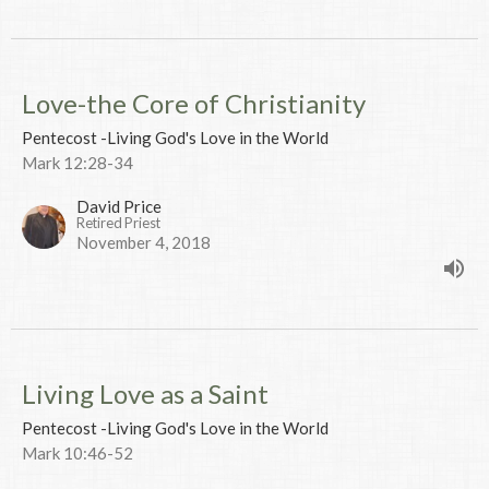
Love-the Core of Christianity
Pentecost -Living God's Love in the World
Mark 12:28-34
David Price
Retired Priest
November 4, 2018
Living Love as a Saint
Pentecost -Living God's Love in the World
Mark 10:46-52