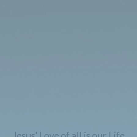
Jesus' Love of all is our Life