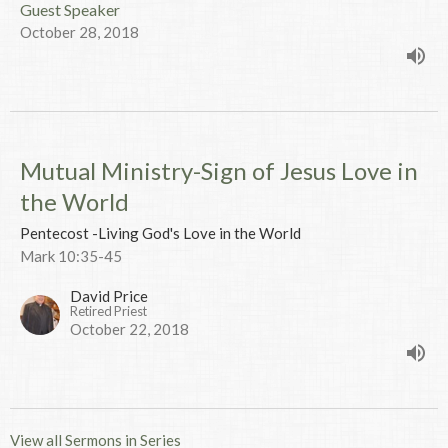
Guest Speaker
October 28, 2018
Mutual Ministry-Sign of Jesus Love in
the World
Pentecost -Living God's Love in the World
Mark 10:35-45
David Price
Retired Priest
October 22, 2018
View all Sermons in Series