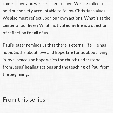
came in love and we are called to love. We are called to
hold our society accountable to follow Christian values.
We also must reflect upon our own actions. What is at the
center of our lives? What motivates my life is a question
of reflection for all of us.
Paul's letter reminds us that there is eternal life. He has
hope. God is about love and hope. Life for us about living
in love, peace and hope which the church understood
from Jesus' healing actions and the teaching of Paul from
the beginning.
From this series