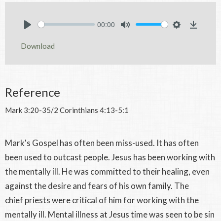
00:00
Play
Mute
Settings
Downlo
Download
Reference
Mark 3:20-35/2 Corinthians 4:13-5:1
Mark's Gospel has often been miss-used. It has often
been used to outcast people. Jesus has been working with
the mentally ill. He was committed to their healing, even
against the desire and fears of his own family. The
chief priests were critical of him for working with the
mentally ill. Mental illness at Jesus time was seen to be sin