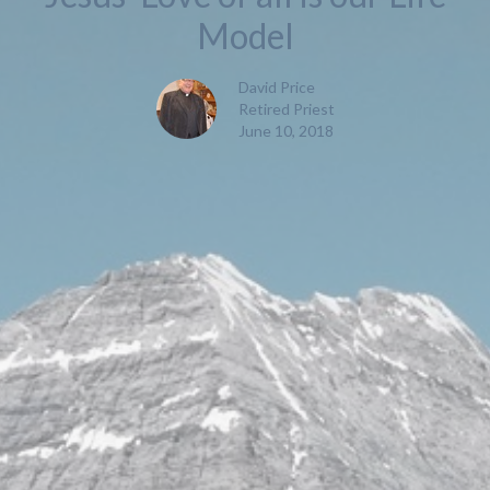
Model
David Price
Retired Priest
June 10, 2018