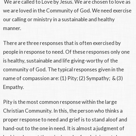
We are called to Love by Jesus. We are chosen to love as
we are loved in the Community of God. We need exercise
our calling or ministry in a sustainable and healthy
manner.
There are three responses that is often exercised by
people in response to need. Of these responses only one
is healthy, sustainable and life giving-worthy of the
community of God. The typical responses given in the
name of compassion are: (1) Pity; (2) Sympathy; & (3)
Empathy.
Pity is the most common response within the large
Christian Community. In this, the person who thinks a
proper response to need and grief is to stand aloof and
hand-out to the one in need. It is almost a judgment of