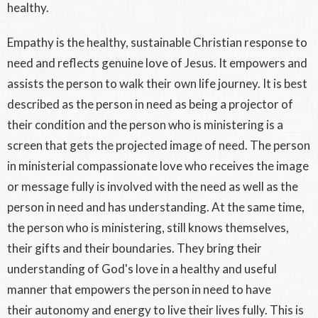
healthy.
Empathy is the healthy, sustainable Christian response to
need and reflects genuine love of Jesus. It empowers and
assists the person to walk their own life journey. It is best
described as the person in need as being a projector of
their condition and the person who is ministering is a
screen that gets the projected image of need. The person
in ministerial compassionate love who receives the image
or message fully is involved with the need as well as the
person in need and has understanding. At the same time,
the person who is ministering, still knows themselves,
their gifts and their boundaries. They bring their
understanding of God's love in a healthy and useful
manner that empowers the person in need to have
their autonomy and energy to live their lives fully. This is