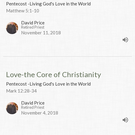
Pentecost -Living God's Love in the World
Matthew 5:1-10
David Price
Retired Priest
November 11, 2018
Love-the Core of Christianity
Pentecost -Living God's Love in the World
Mark 12:28-34
David Price
Retired Priest
November 4, 2018