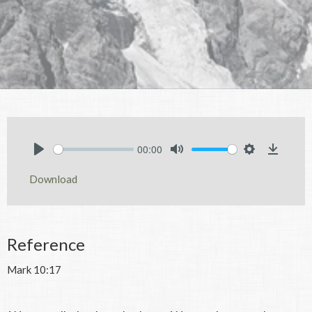
00:00
Play
Mute
Settings
Downlo
Download
Reference
Mark 10:17