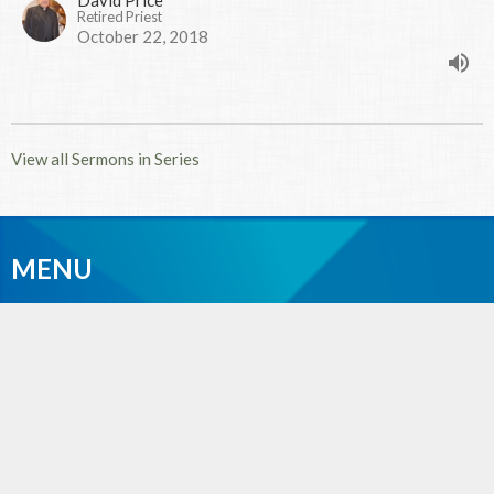
Retired Priest
October 22, 2018
View all Sermons in Series
MENU
Home
Events
News
Sermons
Give
About
Photos