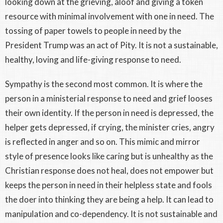
looking down at the grieving, aloof and giving a token
resource with minimal involvement with one in need. The
tossing of paper towels to people in need by the
President Trump was an act of Pity. It is not a sustainable,
healthy, loving and life-giving response to need.
Sympathy is the second most common. It is where the
person in a ministerial response to need and grief looses
their own identity. If the person in need is depressed, the
helper gets depressed, if crying, the minister cries, angry
is reflected in anger and so on. This mimic and mirror
style of presence looks like caring but is unhealthy as the
Christian response does not heal, does not empower but
keeps the person in need in their helpless state and fools
the doer into thinking they are being a help. It can lead to
manipulation and co-dependency. It is not sustainable and