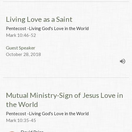
Living Love as a Saint
Pentecost -Living God's Love in the World
Mark 10:46-52
Guest Speaker
October 28, 2018
Mutual Ministry-Sign of Jesus Love in
the World
Pentecost -Living God's Love in the World
Mark 10:35-45
David Price