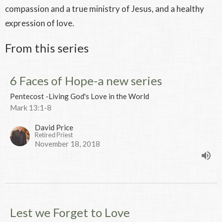
compassion and a true ministry of Jesus, and a healthy
expression of love.
From this series
6 Faces of Hope-a new series
Pentecost -Living God's Love in the World
Mark 13:1-8
David Price
Retired Priest
November 18, 2018
Lest we Forget to Love