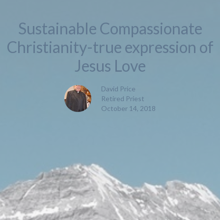
Sustainable Compassionate
Christianity-true expression of
Jesus Love
David Price
Retired Priest
October 14, 2018