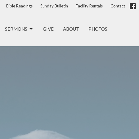
Bible Readings
Sunday Bulletin
Facility Rentals
Contact
SERMONS
GIVE
ABOUT
PHOTOS