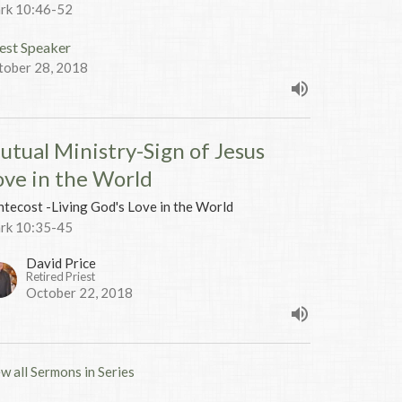
rk 10:46-52
est Speaker
tober 28, 2018
utual Ministry-Sign of Jesus
ove in the World
tecost -Living God's Love in the World
rk 10:35-45
David Price
Retired Priest
October 22, 2018
w all Sermons in Series