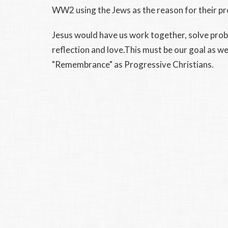
WW2 using the Jews as the reason for their p
Jesus would have us work together, solve prob
reflection and love.This must be our goal as 
"Remembrance" as Progressive Christians.