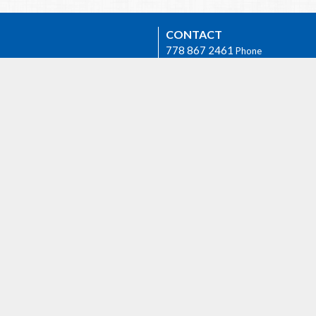
CONTACT
778 867 2461
Phone
revpb1950@gmail.com
Group
OFFICE HOURS
The Rev. Philip Barker is availabl
times if needed. Please phone hi
778-867-2461 or email him at
revpb1950@gmail.com.
h
AGASSIZ
6904 Lougheed Highway
E
Agassiz, BC
 we worship as the ancestral,
V0M 1A1 Canada
d unceded lands of the Sto:lo
View on Google Maps
orial.
ty Rentals
Events