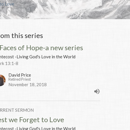
to Love
rom this series
 Faces of Hope-a new series
tecost -Living God's Love in the World
rk 13:1-8
David Price
Retired Priest
November 18, 2018
RRENT SERMON
est we Forget to Love
tecost -Living God's Love in the World