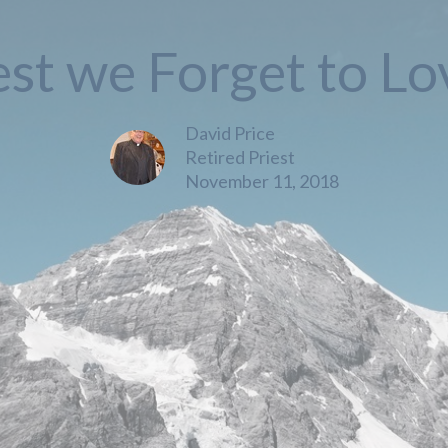
est we Forget to Lo
David Price
Retired Priest
November 11, 2018