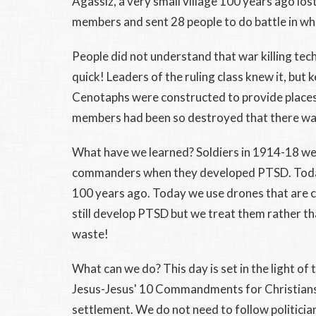
Agassiz, a very small village 100 years ago lost
members and sent 28 people to do battle in wh
People did not understand that war killing te
quick! Leaders of the ruling class knew it, but 
Cenotaphs were constructed to provide places 
members had been so destroyed that there was
What have we learned? Soldiers in 1914-18 wer
commanders when they developed PTSD. Today,
100 years ago. Today we use drones that are c
still develop PTSD but we treat them rather th
waste!
What can we do? This day is set in the light of
Jesus-Jesus' 10 Commandments for Christians.
settlement. We do not need to follow politicia