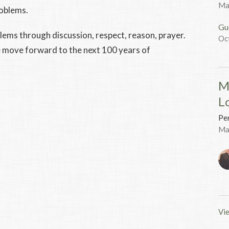
Ma
roblems.
Gu
lems through discussion, respect, reason, prayer.
Oc
we move forward to the next 100 years of
M
L
Pen
Ma
Vie