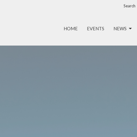
Search
HOME
EVENTS
NEWS