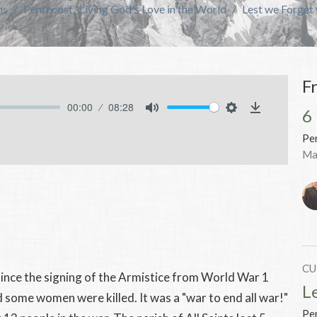
ns
Pentecost -Living God's Love in the World
Lest we Forget 
F
00:00
08:28
6
Mute
Settings
Download
Pen
Ma
CU
ince the signing of the Armistice from World War 1
L
ome women were killed. It was a "war to end all war!"
Pen