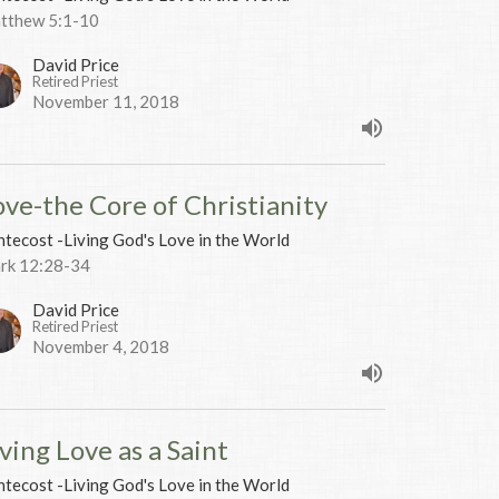
tthew 5:1-10
David Price
Retired Priest
November 11, 2018
ove-the Core of Christianity
tecost -Living God's Love in the World
rk 12:28-34
David Price
Retired Priest
November 4, 2018
ving Love as a Saint
tecost -Living God's Love in the World