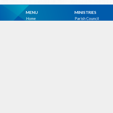
MENU
MINISTRIES
Home
Parish Council
Events
Christian Meditation 
News
Music Ministry
Sermons
Altar Guild
Give
Hospitality Ministry
About
PWRDF
Photos
First Nations Outreac
Holy Unction
WE ACKNOWLEDG
these lands upon which
cultural, traditional an
people from time immem
Facili