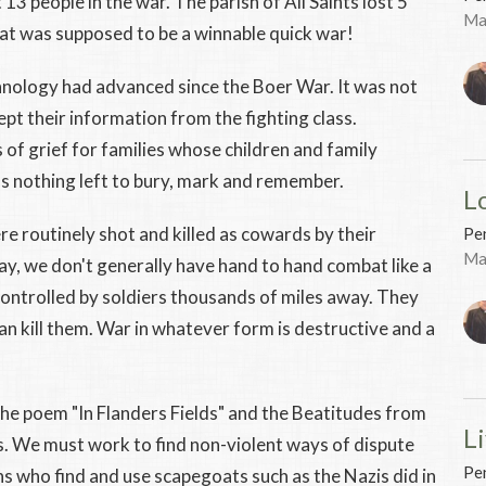
 13 people in the war. The parish of All Saints lost 5
Ma
at was supposed to be a winnable quick war!
chnology had advanced since the Boer War. It was not
kept their information from the fighting class.
of grief for families whose children and family
 nothing left to bury, mark and remember.
L
e routinely shot and killed as cowards by their
Pen
Ma
 we don't generally have hand to hand combat like a
ontrolled by soldiers thousands of miles away. They
an kill them. War in whatever form is destructive and a
 the poem "In Flanders Fields" and the Beatitudes from
Li
 We must work to find non-violent ways of dispute
Pen
ns who find and use scapegoats such as the Nazis did in