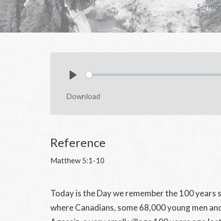
Sermo
Play
Download
Reference
Matthew 5:1-10
Today is the Day we remember the 100 years s
where Canadians, some 68,000 young men and s