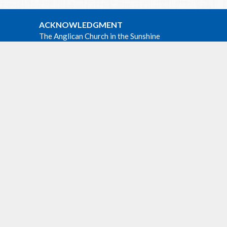
ACKNOWLEDGMENT
The Anglican Church in the Sunshine
Coast, Lower Mainland and Fraser
Valley consisting of 62 parishes and 4
worshipping communities on the
e at all
ancestral lands of the Coast Salish First
m at
Nations.