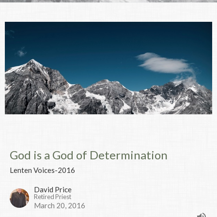
God is a God of Determination
Lenten Voices-2016
David Price
Retired Priest
March 20, 2016