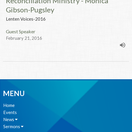
Reconciliation Ministry - Monica
Gibson-Pugsley
Lenten Voices-2016
Guest Speaker
February 21, 2016
MENU
Home
Events
News
Sermons