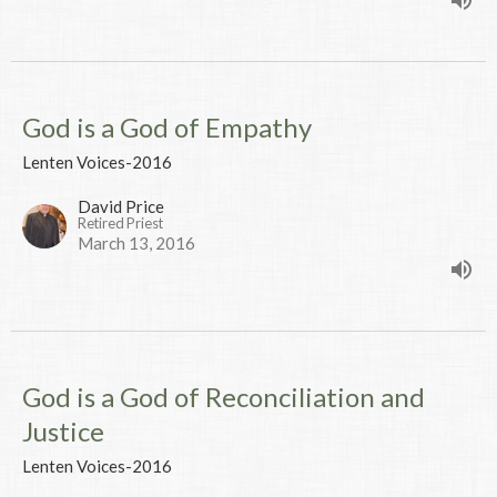
God is a God of Empathy
Lenten Voices-2016
David Price
Retired Priest
March 13, 2016
God is a God of Reconciliation and
Justice
Lenten Voices-2016