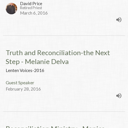
David Price
Retired Priest
March 6, 2016
Truth and Reconciliation-the Next
Step - Melanie Delva
Lenten Voices-2016
Guest Speaker
February 28, 2016