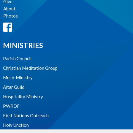
Give
About
Photos
MINISTRIES
Parish Council
Christian Meditation Group
Music Ministry
Altar Guild
Hospitality Ministry
PWRDF
First Nations Outreach
Holy Unction