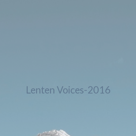
Lenten Voices-2016