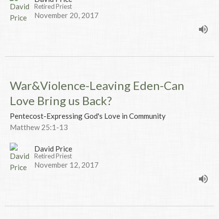
Retired Priest
November 20, 2017
War&Violence-Leaving Eden-Can
Love Bring us Back?
Pentecost-Expressing God's Love in Community
Matthew 25:1-13
David Price
Retired Priest
November 12, 2017