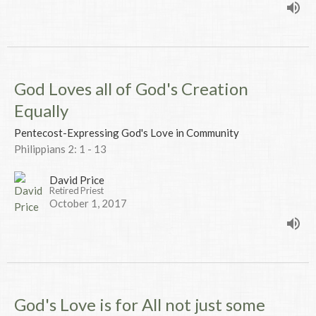
God Loves all of God's Creation
Equally
Pentecost-Expressing God's Love in Community
Philippians 2: 1 - 13
David Price
Retired Priest
October 1, 2017
God's Love is for All not just some