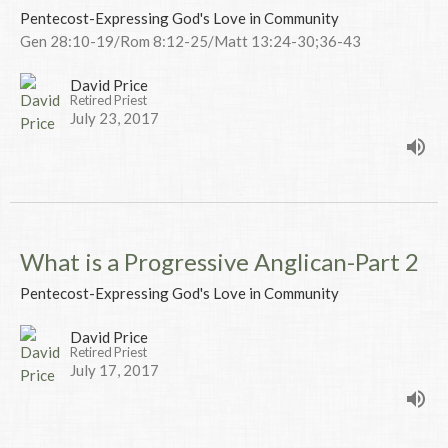
Pentecost-Expressing God's Love in Community
Gen 28:10-19/Rom 8:12-25/Matt 13:24-30;36-43
David Price
Retired Priest
July 23, 2017
What is a Progressive Anglican-Part 2
Pentecost-Expressing God's Love in Community
David Price
Retired Priest
July 17, 2017