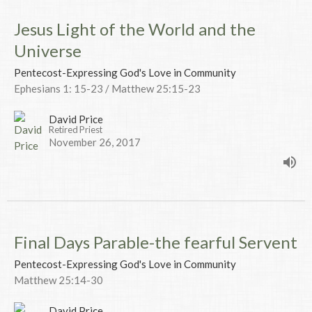
Jesus Light of the World and the
Universe
Pentecost-Expressing God's Love in Community
Ephesians 1: 15-23 / Matthew 25:15-23
David Price
Retired Priest
November 26, 2017
Final Days Parable-the fearful Servent
Pentecost-Expressing God's Love in Community
Matthew 25:14-30
David Price