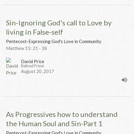
Sin-Ignoring God's call to Love by
living in False-self
Pentecost-Expressing God's Love in Community
Matthew 15: 21 - 28
David Price
Retired Priest
August 20, 2017
As Progressives how to understand
the Human Soul and Sin-Part 1
Pentecost-Expressing God's Love in Community