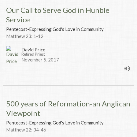
Our Call to Serve God in Hunble
Service
Pentecost-Expressing God's Love in Community
Matthew 23: 1-12
David Price
Retired Priest
November 5, 2017
500 years of Reformation-an Anglican
Viewpoint
Pentecost-Expressing God's Love in Community
Matthew 22: 34-46