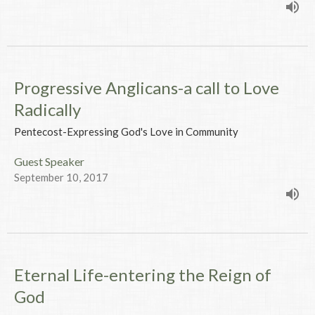
Progressive Anglicans-a call to Love
Radically
Pentecost-Expressing God's Love in Community
Guest Speaker
September 10, 2017
Eternal Life-entering the Reign of
God