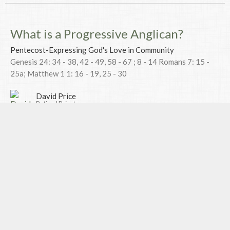
What is a Progressive Anglican?
Pentecost-Expressing God's Love in Community
Genesis 24: 34 - 38, 42 - 49, 58 - 67 ; 8 - 14 Romans 7: 15 -
25a; Matthew 1 1: 16 - 19, 25 - 30
David Price
Retired Priest
July 9, 2017
Mixing Religion with Politics-
Expressing God's Love with the wider
Community