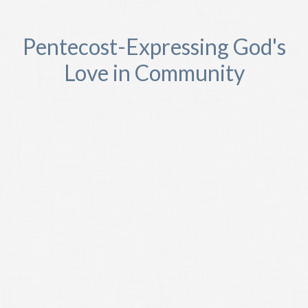
Pentecost-Expressing God's
Love in Community