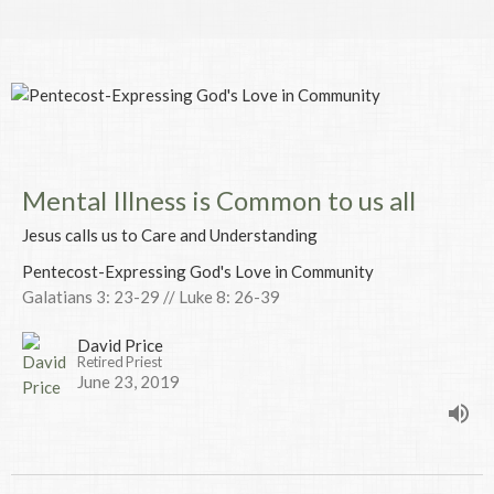
Mental Illness is Common to us all
Jesus calls us to Care and Understanding
Pentecost-Expressing God's Love in Community
Galatians 3: 23-29 // Luke 8: 26-39
David Price
Retired Priest
June 23, 2019