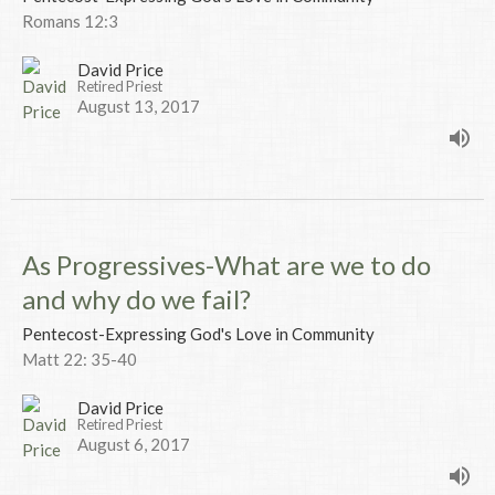
Romans 12:3
David Price
Retired Priest
August 13, 2017
As Progressives-What are we to do
and why do we fail?
Pentecost-Expressing God's Love in Community
Matt 22: 35-40
David Price
Retired Priest
August 6, 2017