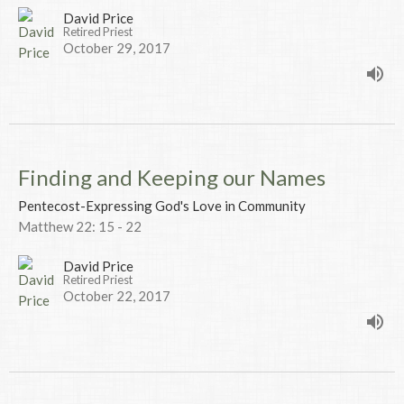
David Price
Retired Priest
October 29, 2017
Finding and Keeping our Names
Pentecost-Expressing God's Love in Community
Matthew 22: 15 - 22
David Price
Retired Priest
October 22, 2017