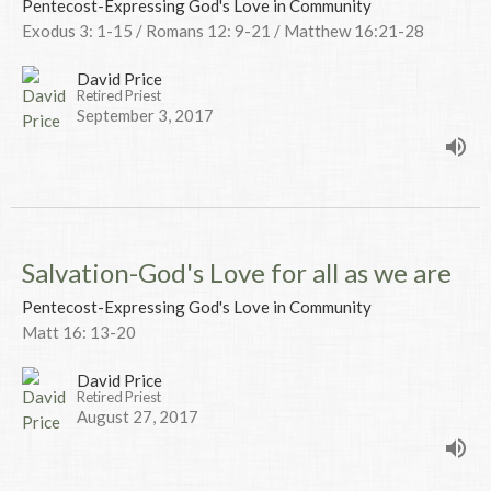
Pentecost-Expressing God's Love in Community
Exodus 3: 1-15 / Romans 12: 9-21 / Matthew 16:21-28
David Price
Retired Priest
September 3, 2017
Salvation-God's Love for all as we are
Pentecost-Expressing God's Love in Community
Matt 16: 13-20
David Price
Retired Priest
August 27, 2017