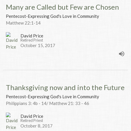
Many are Called but Few are Chosen
Pentecost-Expressing God's Love in Community
Matthew 22:1-14
David Price
Retired Priest
October 15, 2017
Thanksgiving now and into the Future
Pentecost-Expressing God's Love in Community
Philippians 3: 4b - 14/ Matthew 21: 33 - 46
David Price
Retired Priest
October 8, 2017