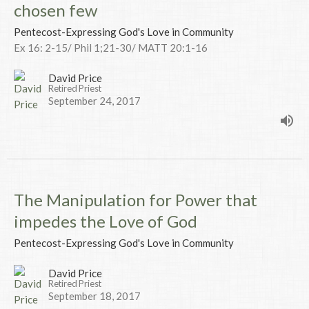
chosen few
Pentecost-Expressing God's Love in Community
Ex 16: 2-15/ Phil 1;21-30/ MATT 20:1-16
David Price
Retired Priest
September 24, 2017
The Manipulation for Power that
impedes the Love of God
Pentecost-Expressing God's Love in Community
David Price
Retired Priest
September 18, 2017