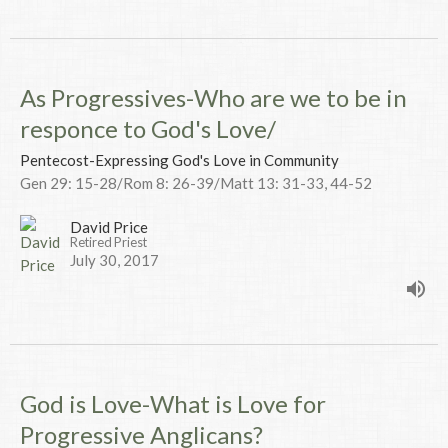
As Progressives-Who are we to be in
responce to God's Love/
Pentecost-Expressing God's Love in Community
Gen 29: 15-28/Rom 8: 26-39/Matt 13: 31-33, 44-52
David Price
Retired Priest
July 30, 2017
God is Love-What is Love for
Progressive Anglicans?