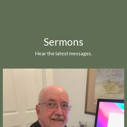
Sermons
Hear the latest messages.