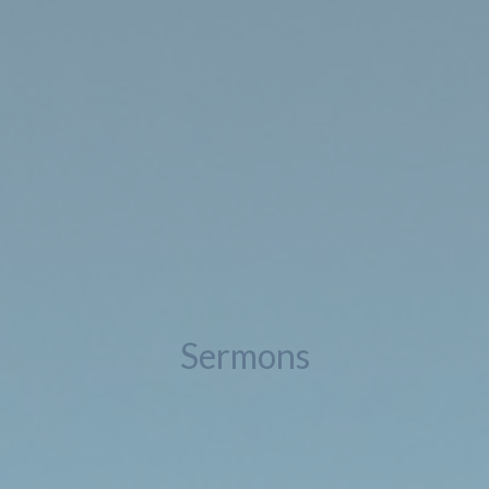
Sermons