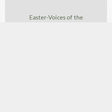
Easter-Voices of the
Ressurrection and Hope
Easter Day, God's Undimmed Love for
All
Easter-Voices of the Ressurrection and Hope
David Price
Retired Priest
April 16, 2017