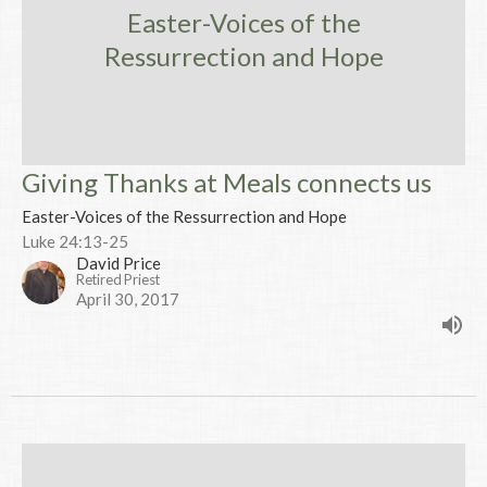
Easter-Voices of the
Ressurrection and Hope
Giving Thanks at Meals connects us
Easter-Voices of the Ressurrection and Hope
Luke 24:13-25
David Price
Retired Priest
April 30, 2017