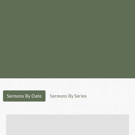
Sermons By Date
Sermons By Series