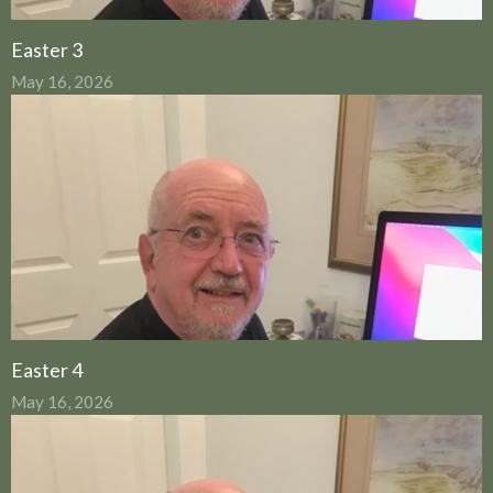
Easter 3
May 16, 2026
Easter 4
May 16, 2026