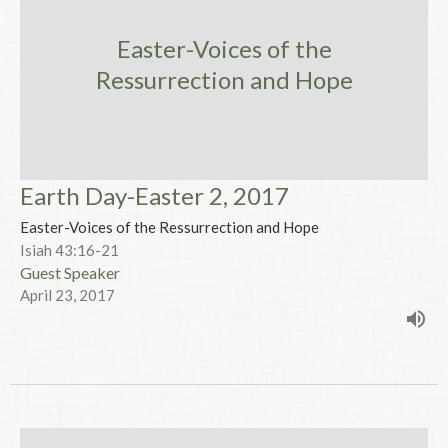
Easter-Voices of the
Ressurrection and Hope
Earth Day-Easter 2, 2017
Easter-Voices of the Ressurrection and Hope
Isiah 43:16-21
Guest Speaker
April 23, 2017