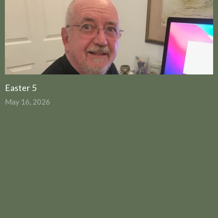
Easter 5
May 16, 2026